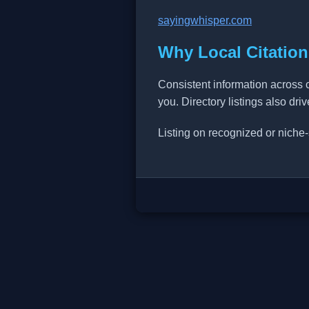
sayingwhisper.com
Why Local Citation
Consistent information across 
you. Directory listings also dri
Listing on recognized or niche-