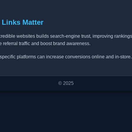
 Links Matter
credible websites builds search-engine trust, improving ranking
ve referral traffic and boost brand awareness.
specific platforms can increase conversions online and in-store.
© 2025