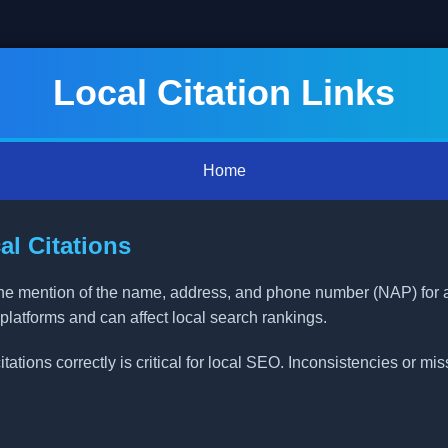
Local Citation Links
Home
l Citations
nline mention of the name, address, and phone number (NAP) for
 platforms and can affect local search rankings.
ations correctly is critical for local SEO. Inconsistencies or mi