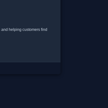
s and helping customers find