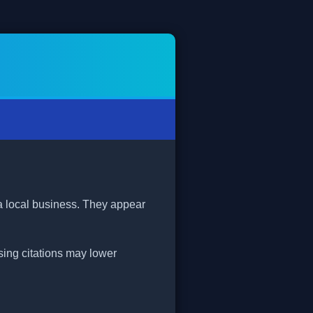
 a local business. They appear
ssing citations may lower