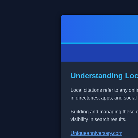
Understanding Loca
Local citations refer to any o
in directories, apps, and social
Building and managing these cit
visibility in search results.
Uniqueanniversary.com